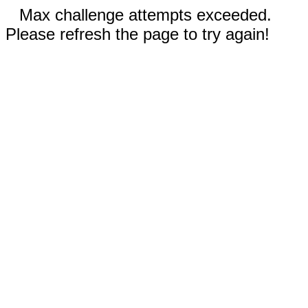
Max challenge attempts exceeded.
Please refresh the page to try again!